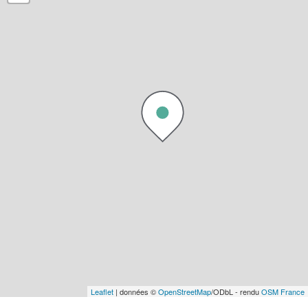
Leaflet
| données ©
OpenStreetMap
/ODbL - rendu
OSM France