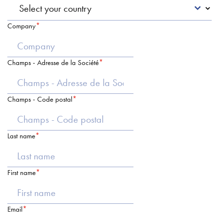
Company
Champs - Adresse de la Société
Champs - Code postal
Last name
First name
Email