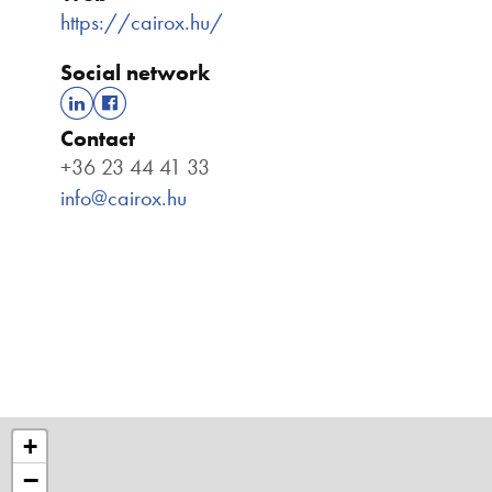
https://cairox.hu/
Social network
Contact
+36 23 44 41 33
info@cairox.hu
+
−