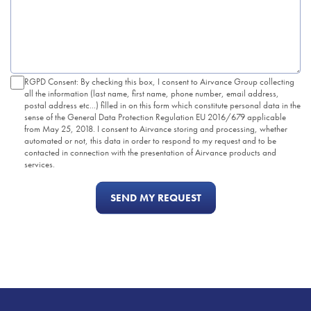
RGPD Consent: By checking this box, I consent to Airvance Group collecting
all the information (last name, first name, phone number, email address,
postal address etc...) filled in on this form which constitute personal data in the
sense of the General Data Protection Regulation EU 2016/679 applicable
from May 25, 2018. I consent to Airvance storing and processing, whether
automated or not, this data in order to respond to my request and to be
contacted in connection with the presentation of Airvance products and
services.