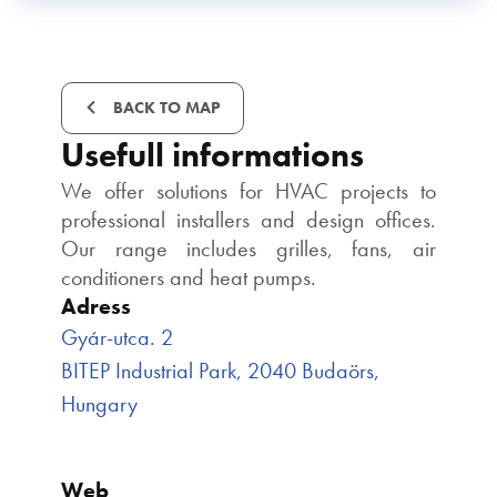
BACK TO MAP
Usefull informations
We offer solutions for HVAC projects to
professional installers and design offices.
Our range includes grilles, fans, air
conditioners and heat pumps.
Adress
Gyár-utca. 2
BITEP Industrial Park, 2040 Budaörs,
Hungary
Web