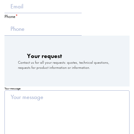
Phone
Your request
Contact us for all your requests: quotes, technical questions,
requests for product information or information.
Your message