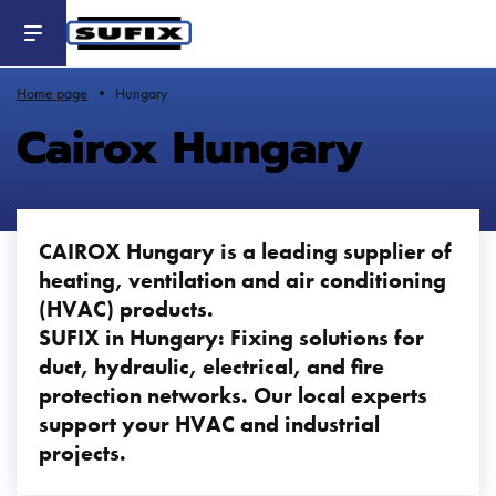
Header
-
Aller
au
contenu
principal
Home page
Hungary
Cairox Hungary
CAIROX Hungary is a leading supplier of
heating, ventilation and air conditioning
(HVAC) products.
SUFIX in Hungary: Fixing solutions for
duct, hydraulic, electrical, and fire
protection networks. Our local experts
support your HVAC and industrial
projects.