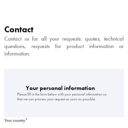
Contact
Contact us for all your requests: quotes, technical
questions, requests for product information or
information.
Your personal information
Please fill in the form below with your personal information so
that we can process your request as soon as possible.
Your country