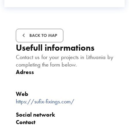
BACK TO MAP
Usefull informations
Contact us for your projects in Lithuania by
completing the form below.
Adress
Web
https://sufix-fixings.com/
Social network
Contact