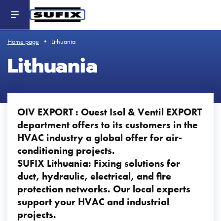
Header
-
Aller
au
contenu
principal
Home page
Lithuania
Lithuania
OIV EXPORT : Ouest Isol & Ventil EXPORT
department offers to its customers in the
HVAC industry a global offer for air-
conditioning projects.
SUFIX Lithuania: Fixing solutions for
duct, hydraulic, electrical, and fire
protection networks. Our local experts
support your HVAC and industrial
projects.