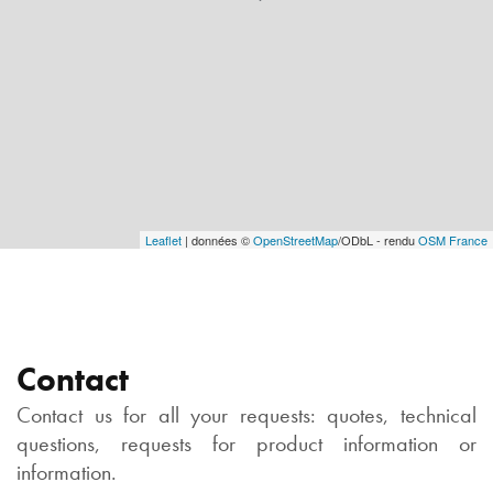
Leaflet
| données ©
OpenStreetMap
/ODbL - rendu
OSM France
Contact
Contact us for all your requests: quotes, technical
questions, requests for product information or
information.