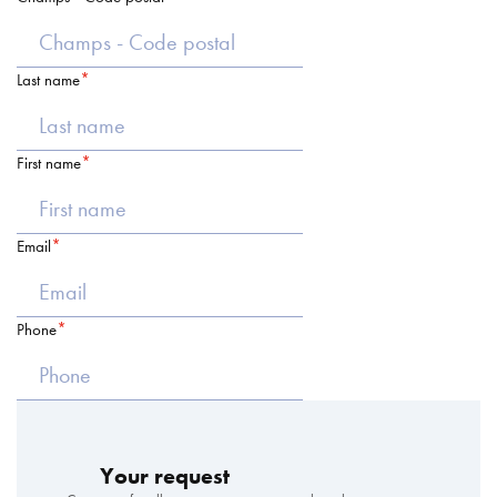
Last name
First name
Email
Phone
Your request