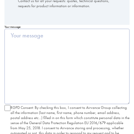
Contact us for all your requests: quotes, technical questions,
requests for product information or information.
Your message
RGPD Consent: By checking this box, I consent to Airvance Group collecting
all the information (last name, first name, phone number, email address,
postal address etc...) filled in on this form which constitute personal data in the
sense of the General Data Protection Regulation EU 2016/679 applicable
from May 25, 2018. I consent to Airvance storing and processing, whether
automated or not, this data in order to respond to my request and to be