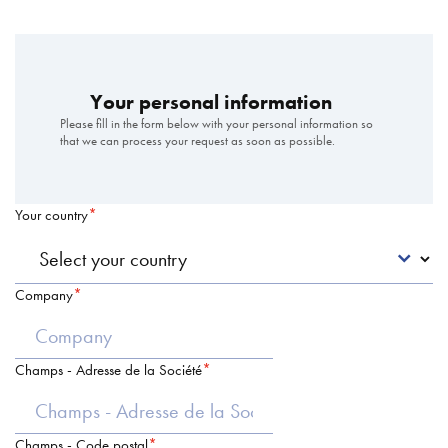
Your personal information
Please fill in the form below with your personal information so
that we can process your request as soon as possible.
Your country
Company
Champs - Adresse de la Société
Champs - Code postal