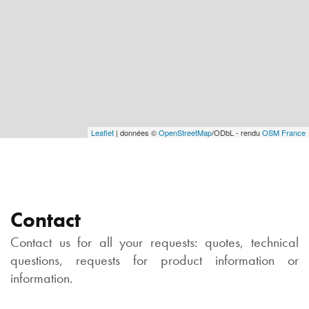
Leaflet
| données ©
OpenStreetMap
/ODbL - rendu
OSM France
Contact
Contact us for all your requests: quotes, technical
questions, requests for product information or
information.