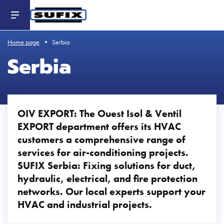
Header
-
Aller
au
contenu
principal
Home page
Serbia
Serbia
OIV EXPORT: The Ouest Isol & Ventil
EXPORT department offers its HVAC
customers a comprehensive range of
services for air-conditioning projects.
SUFIX Serbia: Fixing solutions for duct,
hydraulic, electrical, and fire protection
networks. Our local experts support your
HVAC and industrial projects.