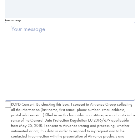
Your message
RGPD Consent: By checking this box, I consent to Airvance Group collecting
all the information (last name, first name, phone number, email address,
postal address etc...) filled in on this form which constitute personal data in the
sense of the General Data Protection Regulation EU 2016/679 applicable
from May 25, 2018. I consent to Airvance storing and processing, whether
automated or not, this data in order to respond to my request and to be
contacted in connection with the presentation of Airvance products and