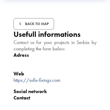
BACK TO MAP
Usefull informations
Contact us for your projects in Serbia by
completing the form below.
Adress
Web
https://sufix-fixings.com
Social network
Contact