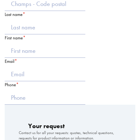
Last name
First name
Email
Phone
Your request
Contact us for all your requests: quotes, technical questions,
requests for product information or information.