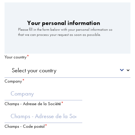
Your personal information
Please fill in the form below with your personal information so
that we can process your request as soon as possible.
Your country
Company
Champs - Adresse de la Société
Champs - Code postal