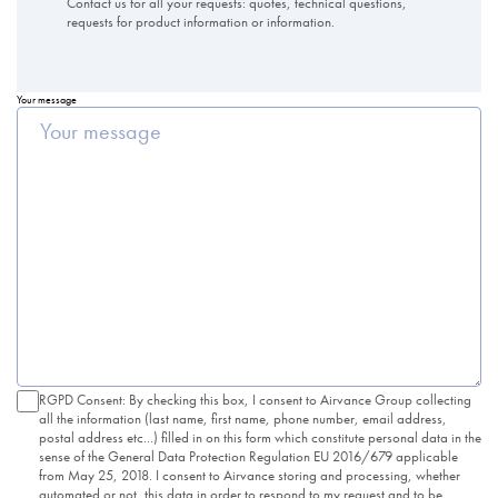
Contact us for all your requests: quotes, technical questions,
requests for product information or information.
Your message
RGPD Consent: By checking this box, I consent to Airvance Group collecting
all the information (last name, first name, phone number, email address,
postal address etc...) filled in on this form which constitute personal data in the
sense of the General Data Protection Regulation EU 2016/679 applicable
from May 25, 2018. I consent to Airvance storing and processing, whether
automated or not, this data in order to respond to my request and to be