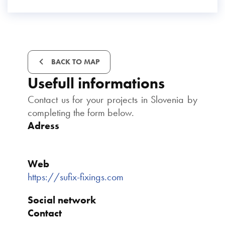
BACK TO MAP
Usefull informations
Contact us for your projects in Slovenia by
completing the form below.
Adress
Web
https://sufix-fixings.com
Social network
Contact