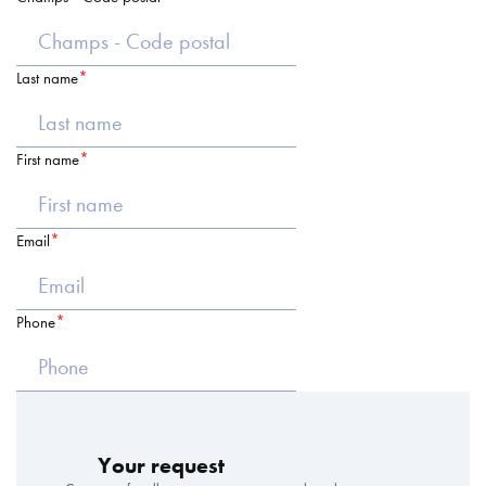
Last name
First name
Email
Phone
Your request