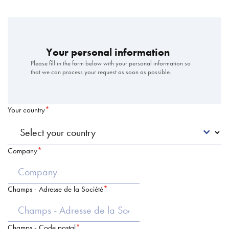
Your personal information
Please fill in the form below with your personal information so
that we can process your request as soon as possible.
Your country
Company
Champs - Adresse de la Société
Champs - Code postal