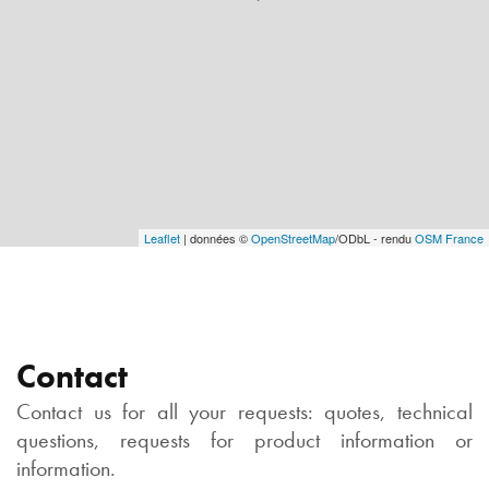
Leaflet
| données ©
OpenStreetMap
/ODbL - rendu
OSM France
Contact
Contact us for all your requests: quotes, technical
questions, requests for product information or
information.