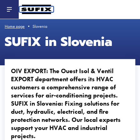
Header
-
Aller
au
contenu
principal
Home page
Slovenia
SUFIX in Slovenia
OIV EXPORT: The Ouest Isol & Ventil
EXPORT department offers its HVAC
customers a comprehensive range of
services for air-conditioning projects.
SUFIX in Slovenia: Fixing solutions for
duct, hydraulic, electrical, and fire
protection networks. Our local experts
support your HVAC and industrial
projects.